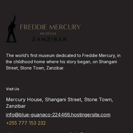
The world’s first museum dedicated to Freddie Mercury, in
the childhood home where his story began, on Shangani
Street, Stone Town, Zanzibar.
Visit Us
Mercury House, Shangani Street, Stone Town,
Zanzibar
info@blue-guanaco-224466.hostingersite.com
+255 777 153 232