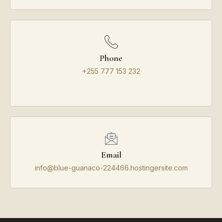
Phone
+255 777 153 232
Email
info@blue-guanaco-224466.hostingersite.com