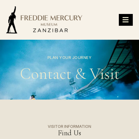
PLAN YOUR JOURNEY
Contact & Visit
VISITOR INFORMATION
Find Us