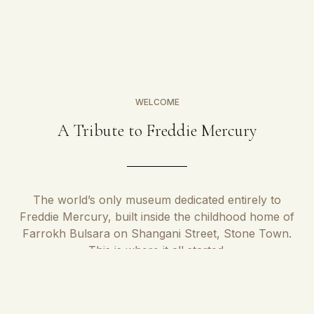
WELCOME
A Tribute to Freddie Mercury
The world’s only museum dedicated entirely to
Freddie Mercury, built inside the childhood home of
Farrokh Bulsara on Shangani Street, Stone Town.
This is where it all started.
Born Farrokh Bulsara on 5th of September 1946, the museum is
located in the very house where he spent his latter childhood