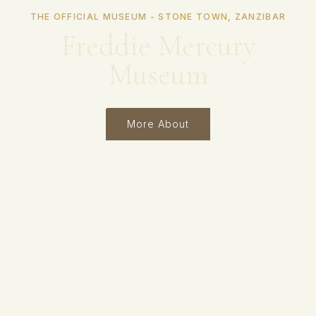
THE OFFICIAL MUSEUM - STONE TOWN, ZANZIBAR
Freddie Mercury
Museum
More About